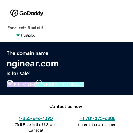
Excellent
4.5 out of 5
The domain name
nginear.com
is for sale!
PREMIUM
VERIFIED DOMAIN
Contact us now.
1-855-646-1390
+1 781-373-6808
(
Toll Free in the U.S. and
(
International number
)
Canada
)