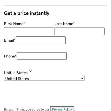
Get a price instantly
First Name
*
Last Name
*
Email
*
Phone
*
United States
By submitting, you agree to our
Privacy Policy
.