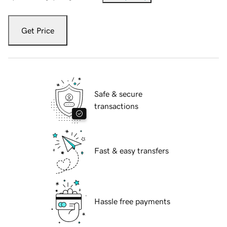
Get Price
Safe & secure
transactions
Fast & easy transfers
Hassle free payments