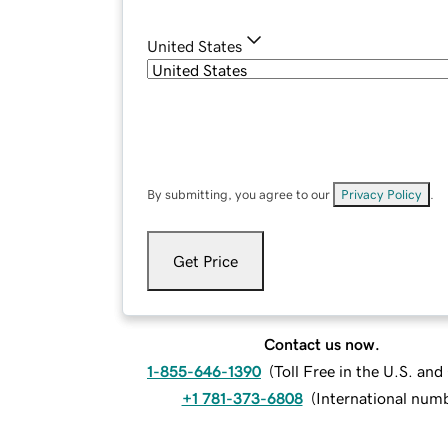
United States
By submitting, you agree to our
Privacy Policy
.
Get Price
Contact us now.
1-855-646-1390
(
Toll Free in the U.S. an
+1 781-373-6808
(
International num