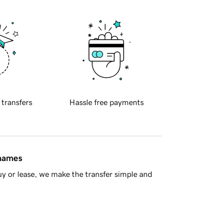
 transfers
Hassle free payments
 names
y or lease, we make the transfer simple and