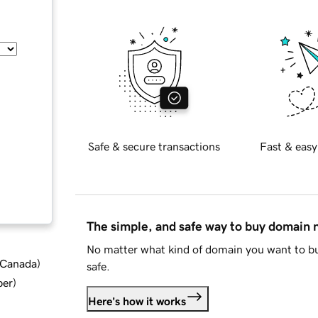
Safe & secure transactions
Fast & easy
The simple, and safe way to buy domain
No matter what kind of domain you want to bu
d Canada
)
safe.
ber
)
Here's how it works