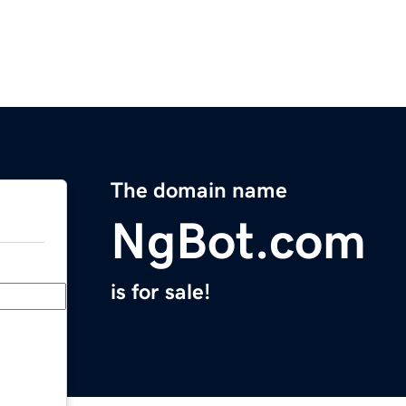
The domain name
NgBot.com
is for sale!