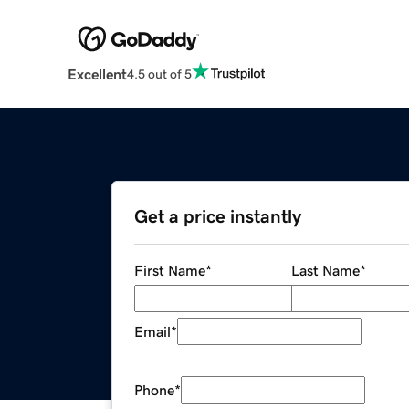
Excellent
4.5 out of 5
Get a price instantly
First Name
*
Last Name
*
Email
*
Phone
*