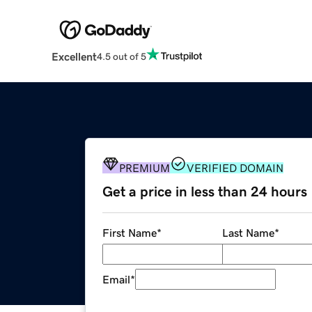
Excellent
4.5 out of 5
PREMIUM
VERIFIED DOMAIN
Get a price in less than 24 hours
First Name
*
Last Name
*
Email
*