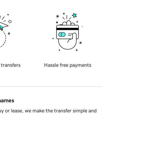
 transfers
Hassle free payments
 names
y or lease, we make the transfer simple and