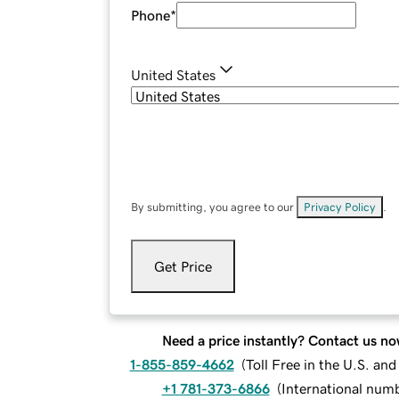
Phone
*
United States
By submitting, you agree to our
Privacy Policy
.
Get Price
Need a price instantly? Contact us no
1-855-859-4662
(
Toll Free in the U.S. an
+1 781-373-6866
(
International num