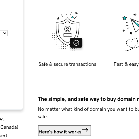
Safe & secure transactions
Fast & easy
The simple, and safe way to buy domain
No matter what kind of domain you want to bu
safe.
w.
d Canada
)
Here's how it works
ber
)