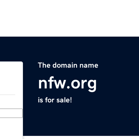
The domain name
nfw.org
is for sale!