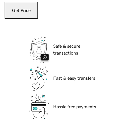
Get Price
Safe & secure
transactions
Fast & easy transfers
Hassle free payments