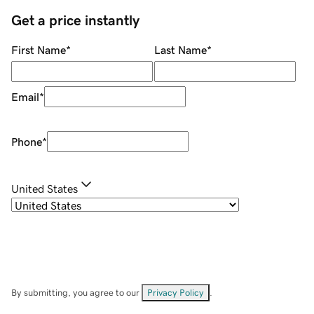
Get a price instantly
First Name
*
Last Name
*
Email
*
Phone
*
United States
By submitting, you agree to our
Privacy Policy
.