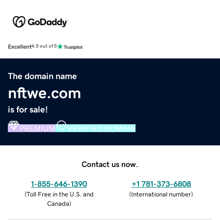
Excellent
4.5 out of 5
The domain name
nftwe.com
is for sale!
PREMIUM
VERIFIED DOMAIN
Contact us now.
1-855-646-1390
+1 781-373-6808
(
Toll Free in the U.S. and
(
International number
)
Canada
)