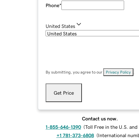
Phone
*
United States
By submitting, you agree to our
Privacy Policy
.
Get Price
Contact us now.
1-855-646-1390
(
Toll Free in the U.S. an
+1 781-373-6808
(
International num