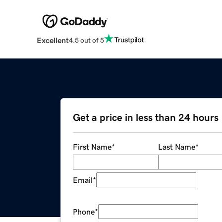
Excellent
4.5 out of 5
Get a price in less than 24 hours
First Name
*
Last Name
*
Email
*
Phone
*