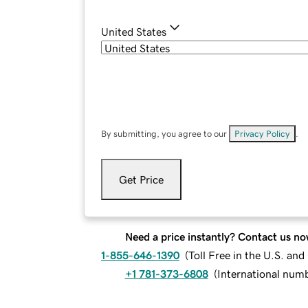
United States
By submitting, you agree to our
Privacy Policy
.
Get Price
Need a price instantly? Contact us no
1-855-646-1390
(
Toll Free in the U.S. an
+1 781-373-6808
(
International num