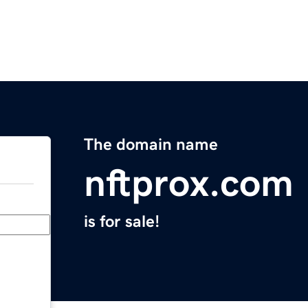
The domain name
nftprox.com
is for sale!