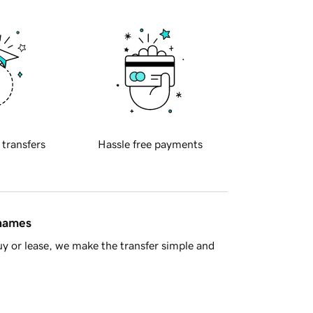
 transfers
Hassle free payments
 names
y or lease, we make the transfer simple and