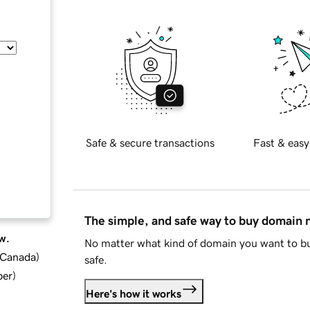
Safe & secure transactions
Fast & easy
The simple, and safe way to buy domain
w.
No matter what kind of domain you want to bu
d Canada
)
safe.
ber
)
Here's how it works