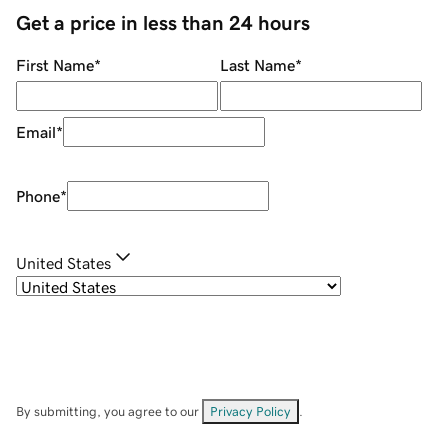
Get a price in less than 24 hours
First Name
*
Last Name
*
Email
*
Phone
*
United States
By submitting, you agree to our
Privacy Policy
.