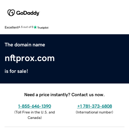
Excellent
4.5 out of 5
The domain name
nftprox.com
is for sale!
Need a price instantly? Contact us now.
1-855-646-1390
+1 781-373-6808
(
Toll Free in the U.S. and
(
International number
)
Canada
)