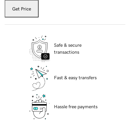
Get Price
Safe & secure
transactions
Fast & easy transfers
Hassle free payments