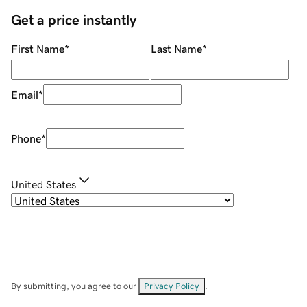
Get a price instantly
First Name
*
Last Name
*
Email
*
Phone
*
United States
By submitting, you agree to our
Privacy Policy
.