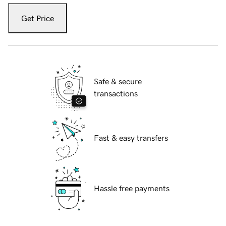
Get Price
Safe & secure
transactions
Fast & easy transfers
Hassle free payments