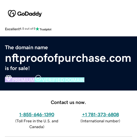
Excellent
4.5 out of 5
The domain name
nftproofofpurchase.com
is for sale!
PREMIUM
VERIFIED DOMAIN
Contact us now.
1-855-646-1390
+1 781-373-6808
(
Toll Free in the U.S. and
(
International number
)
Canada
)