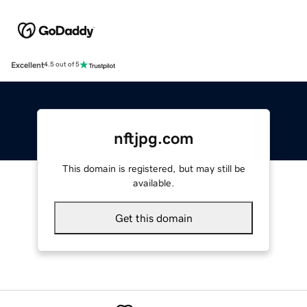
Excellent
4.5 out of 5
nftjpg.com
This domain is registered, but may still be
available.
Get this domain