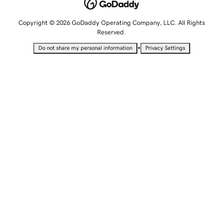
Copyright © 2026 GoDaddy Operating Company, LLC. All Rights
Reserved.
•
Do not share my personal information
Privacy Settings