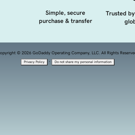
Simple, secure
Trusted by
purchase & transfer
glob
opyright © 2026 GoDaddy Operating Company, LLC. All Rights Reserve
·
Privacy Policy
Do not share my personal information