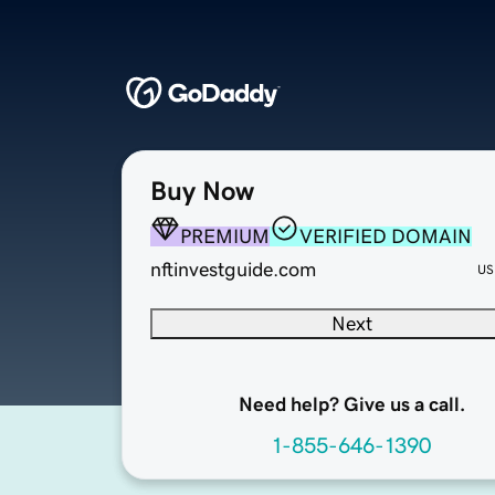
Buy Now
PREMIUM
VERIFIED DOMAIN
nftinvestguide.com
US
Next
Need help? Give us a call.
1-855-646-1390