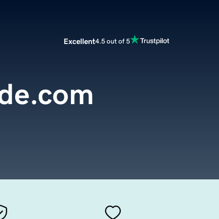
Excellent
4.5 out of 5
ide.com