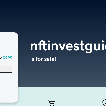
nftinvestgu
$999
is for sale!
D