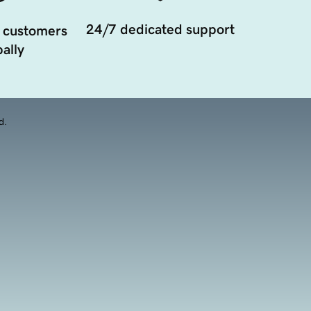
24/7 dedicated support
 customers
ally
d.