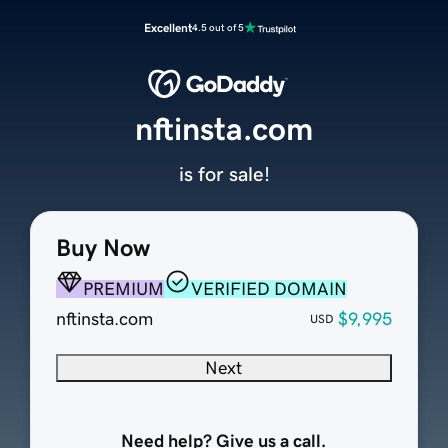
Excellent
4.5 out of 5
nftinsta.com
is for sale!
Buy Now
PREMIUM
VERIFIED DOMAIN
nftinsta.com
$9,995
USD
Next
Need help? Give us a call.