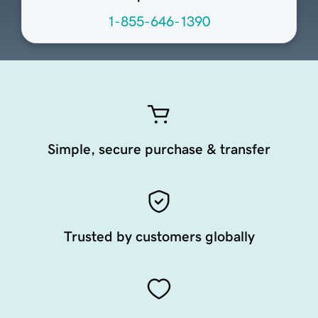
1-855-646-1390
Simple, secure purchase & transfer
Trusted by customers globally