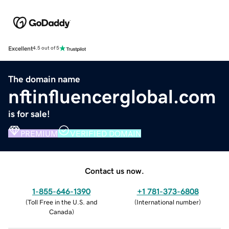
Excellent
4.5 out of 5
The domain name
nftinfluencerglobal.com
is for sale!
PREMIUM
VERIFIED DOMAIN
Contact us now.
1-855-646-1390
+1 781-373-6808
(
Toll Free in the U.S. and
(
International number
)
Canada
)