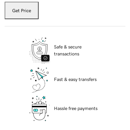
Get Price
Safe & secure
transactions
Fast & easy transfers
Hassle free payments