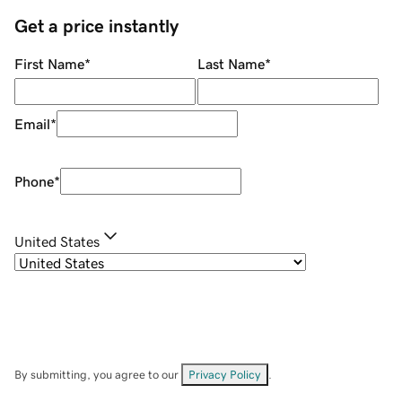
Get a price instantly
First Name
*
Last Name
*
Email
*
Phone
*
United States
By submitting, you agree to our
Privacy Policy
.