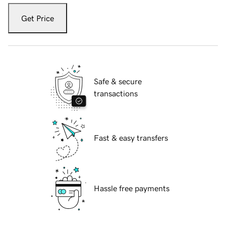
Get Price
Safe & secure
transactions
Fast & easy transfers
Hassle free payments