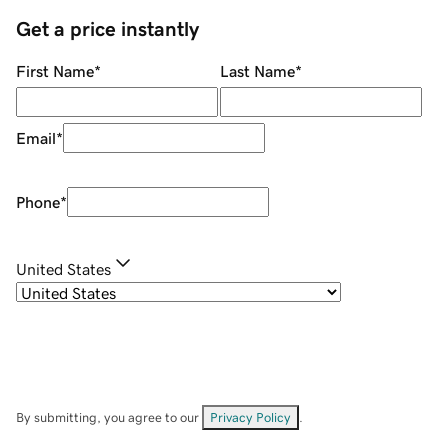
Get a price instantly
First Name
*
Last Name
*
Email
*
Phone
*
United States
By submitting, you agree to our
Privacy Policy
.