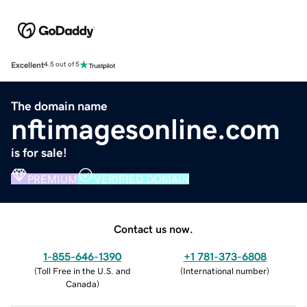
Excellent
4.5 out of 5
The domain name
nftimagesonline.com
is for sale!
PREMIUM
VERIFIED DOMAIN
Contact us now.
1-855-646-1390
+1 781-373-6808
(
Toll Free in the U.S. and
(
International number
)
Canada
)