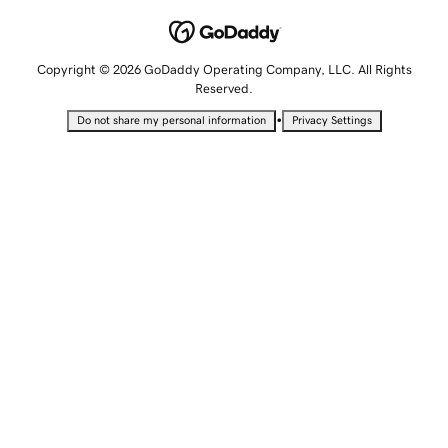
Copyright © 2026 GoDaddy Operating Company, LLC. All Rights
Reserved.
•
Do not share my personal information
Privacy Settings