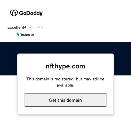
Excellent
4.5 out of 5
nfthype.com
This domain is registered, but may still be
available.
Get this domain