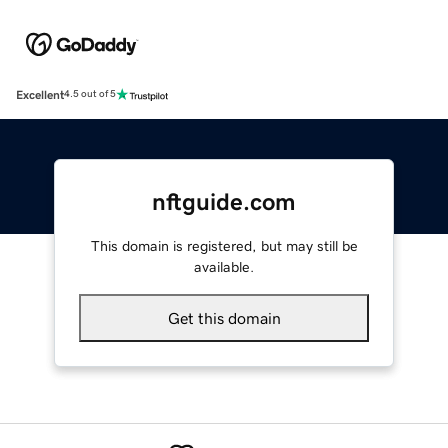
Excellent
4.5 out of 5
nftguide.com
This domain is registered, but may still be
available.
Get this domain