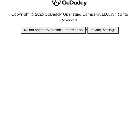
Copyright © 2026 GoDaddy Operating Company, LLC. All Rights
Reserved.
•
Do not share my personal information
Privacy Settings