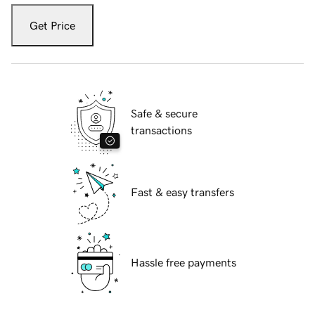
Get Price
Safe & secure
transactions
Fast & easy transfers
Hassle free payments