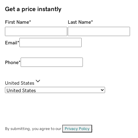
Get a price instantly
First Name
*
Last Name
*
Email
*
Phone
*
United States
By submitting, you agree to our
Privacy Policy
.