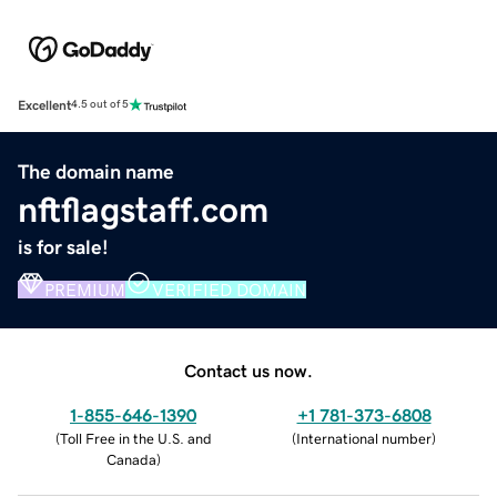
Excellent
4.5 out of 5
The domain name
nftflagstaff.com
is for sale!
PREMIUM
VERIFIED DOMAIN
Contact us now.
1-855-646-1390
+1 781-373-6808
(
Toll Free in the U.S. and
(
International number
)
Canada
)