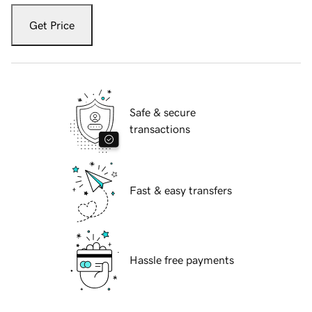
Get Price
Safe & secure
transactions
Fast & easy transfers
Hassle free payments