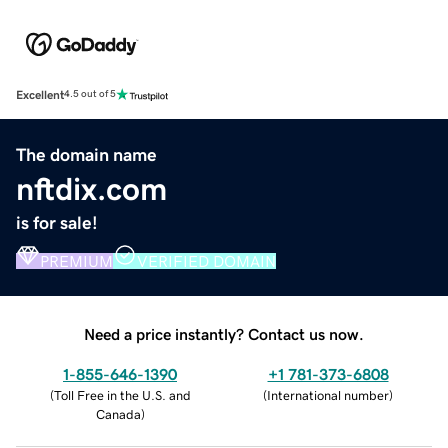
Excellent
4.5 out of 5
The domain name
nftdix.com
is for sale!
PREMIUM
VERIFIED DOMAIN
Need a price instantly? Contact us now.
1-855-646-1390
+1 781-373-6808
(
Toll Free in the U.S. and
(
International number
)
Canada
)