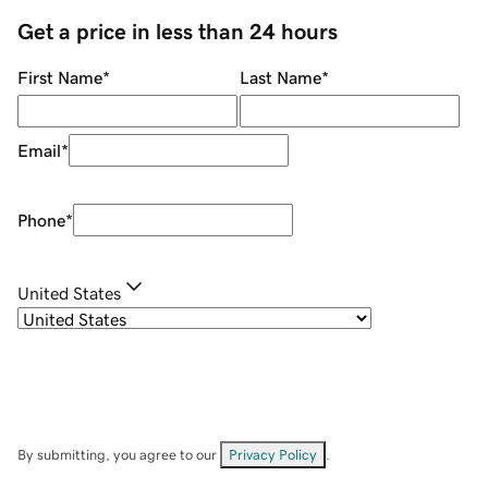
Get a price in less than 24 hours
First Name
*
Last Name
*
Email
*
Phone
*
United States
By submitting, you agree to our
Privacy Policy
.