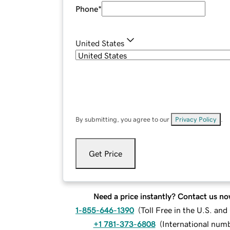
Phone
*
United States
By submitting, you agree to our
Privacy Policy
.
Get Price
Need a price instantly? Contact us no
1-855-646-1390
(
Toll Free in the U.S. an
+1 781-373-6808
(
International num