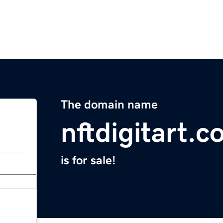
The domain name
nftdigitart.
is for sale!