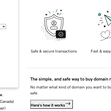
Safe & secure transactions
Fast & easy
The simple, and safe way to buy domain
No matter what kind of domain you want to bu
safe.
w.
d Canada
)
Here's how it works
ber
)