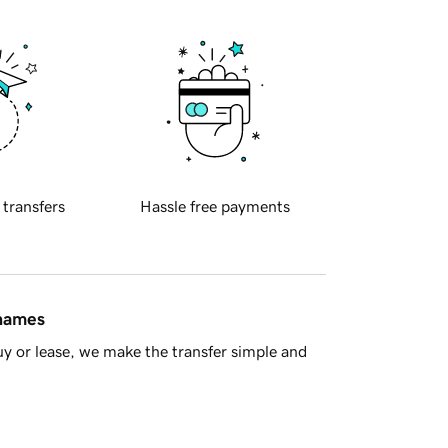
 transfers
Hassle free payments
 names
y or lease, we make the transfer simple and