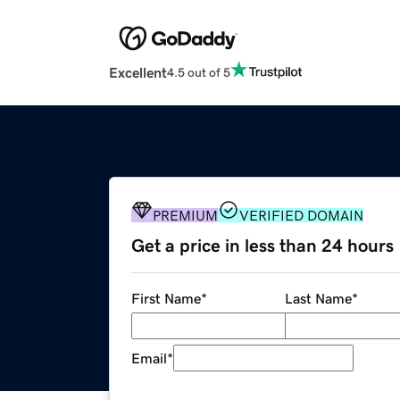
Excellent
4.5 out of 5
PREMIUM
VERIFIED DOMAIN
Get a price in less than 24 hours
First Name
*
Last Name
*
Email
*