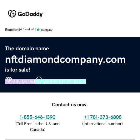
Excellent
4.5 out of 5
The domain name
nftdiamondcompany.com
is for sale!
PREMIUM
VERIFIED DOMAIN
Contact us now.
1-855-646-1390
+1 781-373-6808
(
Toll Free in the U.S. and
(
International number
)
Canada
)