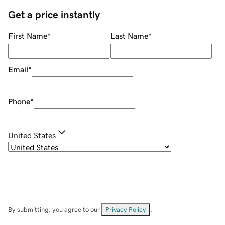
Get a price instantly
First Name
*
Last Name
*
Email
*
Phone
*
United States
By submitting, you agree to our
Privacy Policy
.