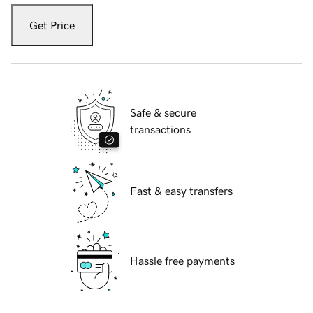
Get Price
Safe & secure
transactions
Fast & easy transfers
Hassle free payments