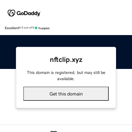
Excellent
4.5 out of 5
nftclip.xyz
This domain is registered, but may still be
available.
Get this domain