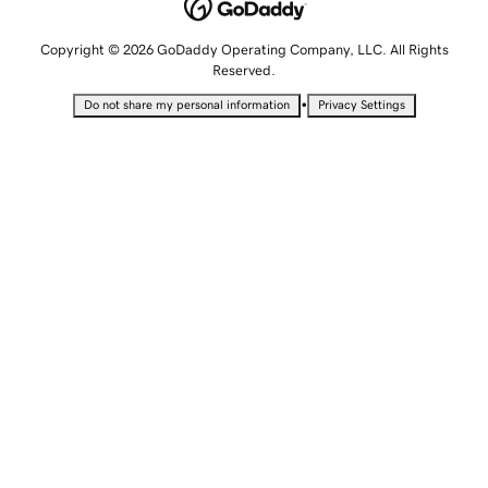
Copyright © 2026 GoDaddy Operating Company, LLC. All Rights
Reserved.
•
Do not share my personal information
Privacy Settings