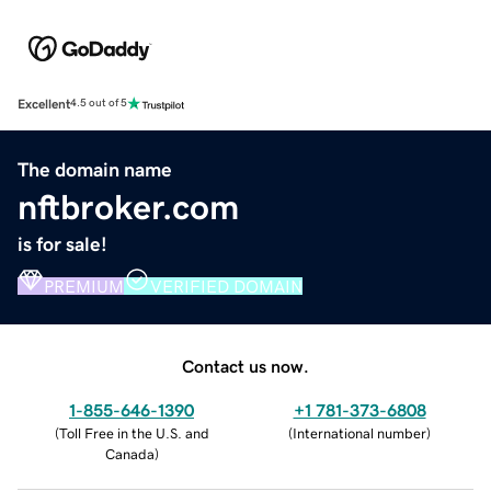
Excellent
4.5 out of 5
The domain name
nftbroker.com
is for sale!
PREMIUM
VERIFIED DOMAIN
Contact us now.
1-855-646-1390
+1 781-373-6808
(
Toll Free in the U.S. and
(
International number
)
Canada
)