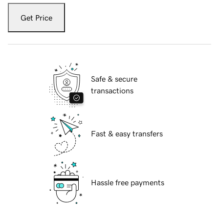
Get Price
Safe & secure
transactions
Fast & easy transfers
Hassle free payments