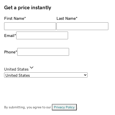
Get a price instantly
First Name
*
Last Name
*
Email
*
Phone
*
United States
By submitting, you agree to our
Privacy Policy
.