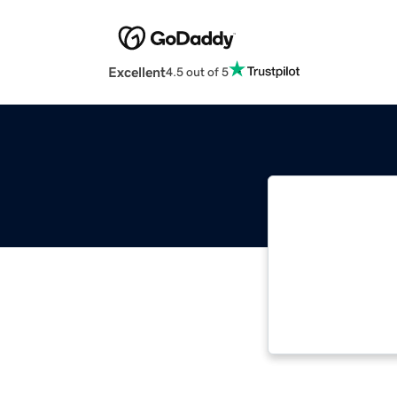
Excellent
4.5 out of 5