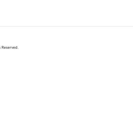
s Reserved.