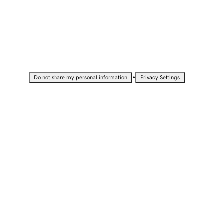
•
Do not share my personal information
Privacy Settings