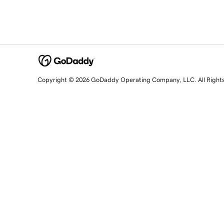
Copyright © 2026 GoDaddy Operating Company, LLC. All Right