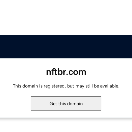
nftbr.com
This domain is registered, but may still be available.
Get this domain