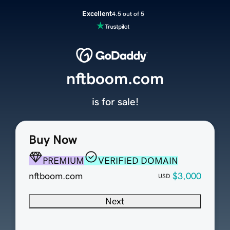
Excellent
4.5 out of 5
nftboom.com
is for sale!
Buy Now
PREMIUM
VERIFIED DOMAIN
nftboom.com
$3,000
USD
Next