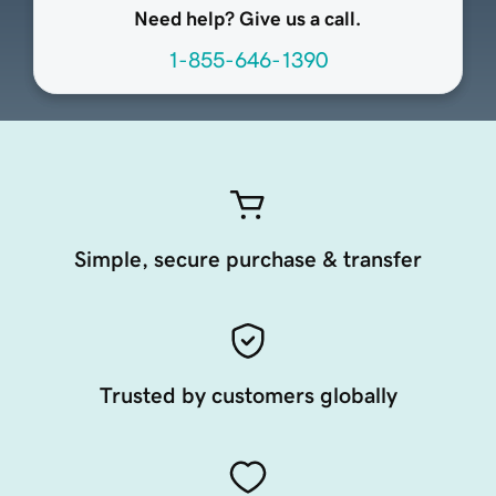
Need help? Give us a call.
1-855-646-1390
Simple, secure purchase & transfer
Trusted by customers globally