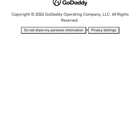
Copyright © 2026 GoDaddy Operating Company, LLC. All Rights
Reserved.
•
Do not share my personal information
Privacy Settings