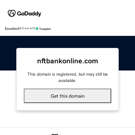
Excellent
4.5 out of 5
nftbankonline.com
This domain is registered, but may still be
available.
Get this domain