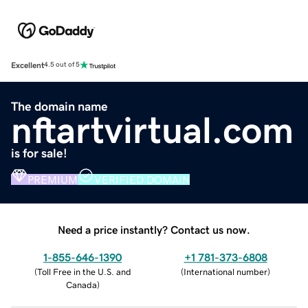
Excellent
4.5 out of 5
The domain name
nftartvirtual.com
is for sale!
PREMIUM
VERIFIED DOMAIN
Need a price instantly? Contact us now.
1-855-646-1390
+1 781-373-6808
(
Toll Free in the U.S. and
(
International number
)
Canada
)