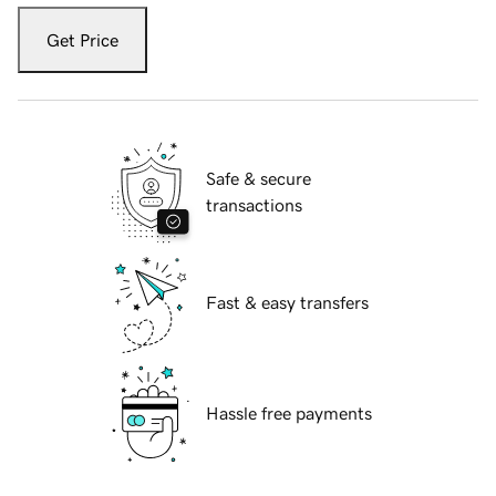
Get Price
Safe & secure
transactions
Fast & easy transfers
Hassle free payments