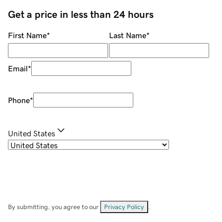
Get a price in less than 24 hours
First Name
*
Last Name
*
Email
*
Phone
*
United States
By submitting, you agree to our
Privacy Policy
.