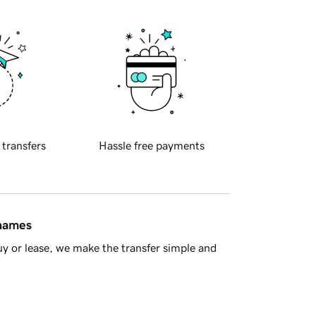
 transfers
Hassle free payments
 names
y or lease, we make the transfer simple and