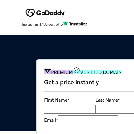
Excellent
4.5 out of 5
PREMIUM
VERIFIED DOMAIN
Get a price instantly
First Name
*
Last Name
*
Email
*