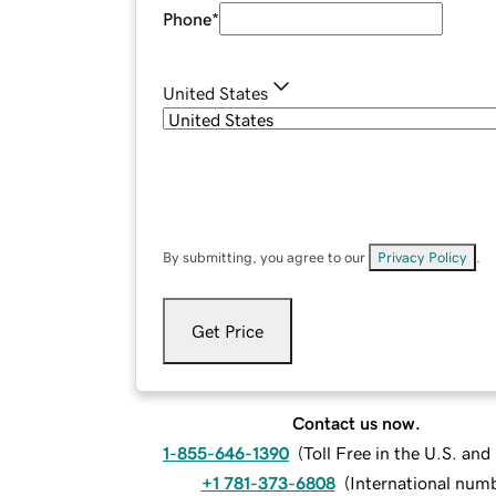
Phone
*
United States
By submitting, you agree to our
Privacy Policy
.
Get Price
Contact us now.
1-855-646-1390
(
Toll Free in the U.S. an
+1 781-373-6808
(
International num