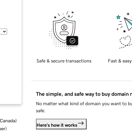
Safe & secure transactions
Fast & easy
The simple, and safe way to buy domain
No matter what kind of domain you want to bu
safe.
d Canada
)
Here's how it works
ber
)