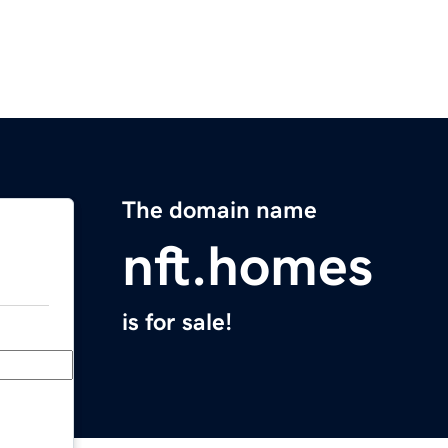
The domain name
nft.homes
is for sale!