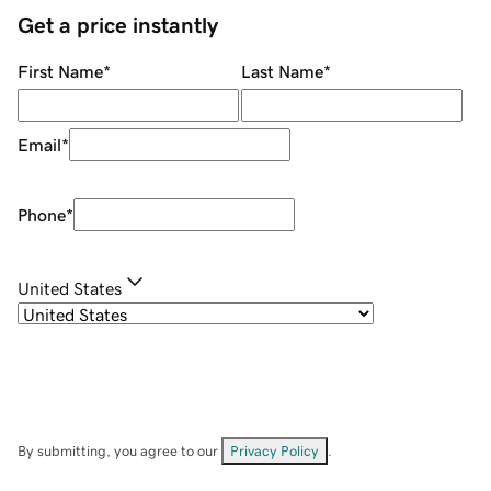
Get a price instantly
First Name
*
Last Name
*
Email
*
Phone
*
United States
By submitting, you agree to our
Privacy Policy
.