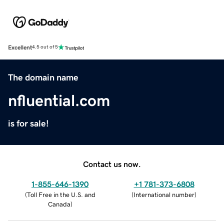
Excellent
4.5 out of 5
The domain name
nfluential.com
is for sale!
Contact us now.
1-855-646-1390
+1 781-373-6808
(
Toll Free in the U.S. and
(
International number
)
Canada
)