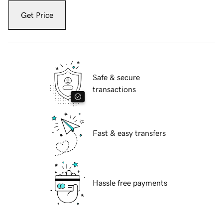
Get Price
Safe & secure
transactions
Fast & easy transfers
Hassle free payments