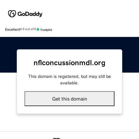
Excellent
4.5 out of 5
nflconcussionmdl.org
This domain is registered, but may still be
available.
Get this domain