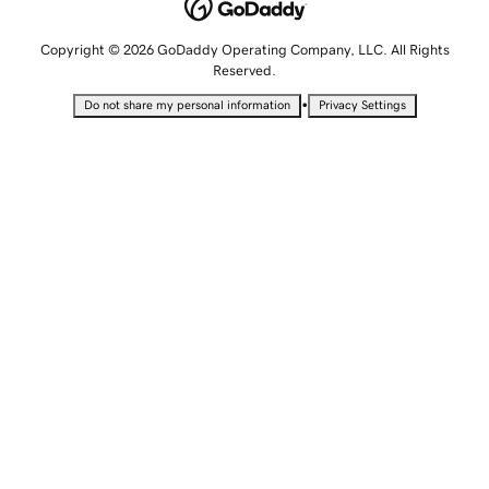
Copyright © 2026 GoDaddy Operating Company, LLC. All Rights
Reserved.
•
Do not share my personal information
Privacy Settings