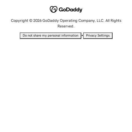
Copyright © 2026 GoDaddy Operating Company, LLC. All Rights
Reserved.
•
Do not share my personal information
Privacy Settings