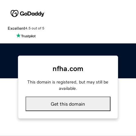
Excellent
4.5 out of 5
nfha.com
This domain is registered, but may still be
available.
Get this domain