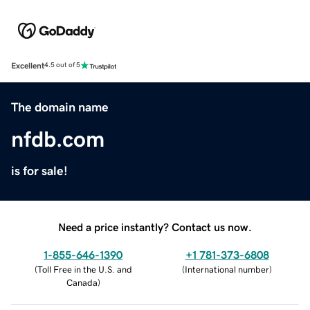
Excellent
4.5 out of 5
The domain name
nfdb.com
is for sale!
Need a price instantly? Contact us now.
1-855-646-1390
+1 781-373-6808
(
Toll Free in the U.S. and
(
International number
)
Canada
)