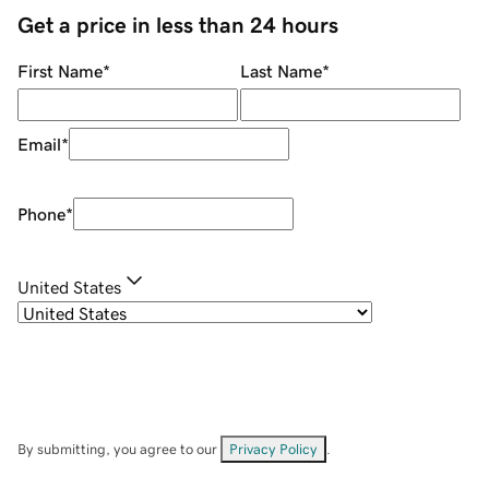
Get a price in less than 24 hours
First Name
*
Last Name
*
Email
*
Phone
*
United States
By submitting, you agree to our
Privacy Policy
.