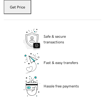
Get Price
Safe & secure
transactions
Fast & easy transfers
Hassle free payments