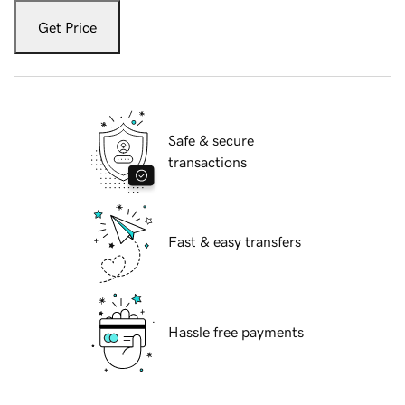
Get Price
Safe & secure
transactions
Fast & easy transfers
Hassle free payments