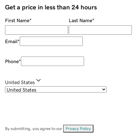
Get a price in less than 24 hours
First Name
*
Last Name
*
Email
*
Phone
*
United States
By submitting, you agree to our
Privacy Policy
.