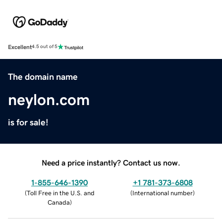
Excellent
4.5 out of 5
The domain name
neylon.com
is for sale!
Need a price instantly? Contact us now.
1-855-646-1390
+1 781-373-6808
(
Toll Free in the U.S. and
(
International number
)
Canada
)