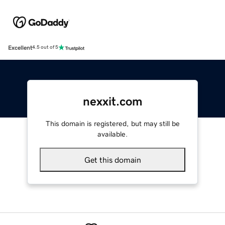
Excellent
4.5 out of 5
nexxit.com
This domain is registered, but may still be
available.
Get this domain