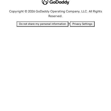
Copyright © 2026 GoDaddy Operating Company, LLC. All Rights
Reserved.
•
Do not share my personal information
Privacy Settings