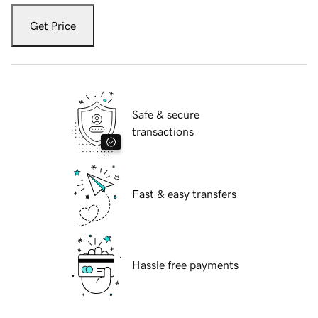
Get Price
Safe & secure
transactions
Fast & easy transfers
Hassle free payments