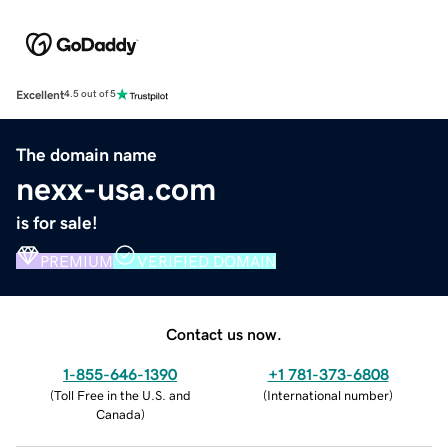
Excellent
4.5 out of 5
The domain name
nexx-usa.com
is for sale!
PREMIUM
VERIFIED DOMAIN
Contact us now.
1-855-646-1390
+1 781-373-6808
(
Toll Free in the U.S. and
(
International number
)
Canada
)