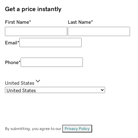
Get a price instantly
First Name
*
Last Name
*
Email
*
Phone
*
United States
By submitting, you agree to our
Privacy Policy
.