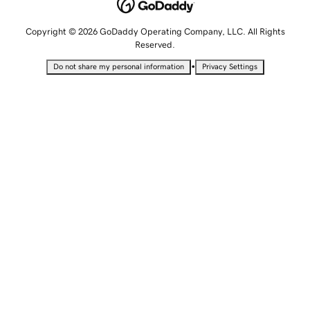
Copyright © 2026 GoDaddy Operating Company, LLC. All Rights
Reserved.
•
Do not share my personal information
Privacy Settings