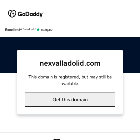
Excellent
4.5 out of 5
nexvalladolid.com
This domain is registered, but may still be
available.
Get this domain