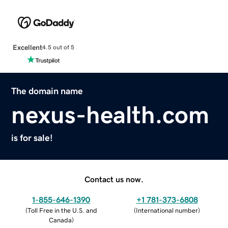
Excellent
4.5 out of 5
The domain name
nexus-health.com
is for sale!
Contact us now.
1-855-646-1390
+1 781-373-6808
(
Toll Free in the U.S. and
(
International number
)
Canada
)