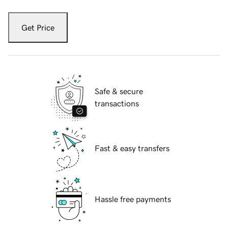
Get Price
Safe & secure
transactions
Fast & easy transfers
Hassle free payments