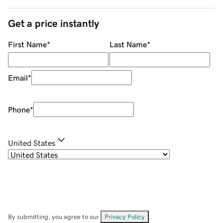
Get a price instantly
First Name
*
Last Name
*
Email
*
Phone
*
United States
By submitting, you agree to our
Privacy Policy
.