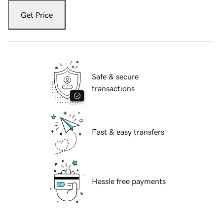
Get Price
Safe & secure
transactions
Fast & easy transfers
Hassle free payments