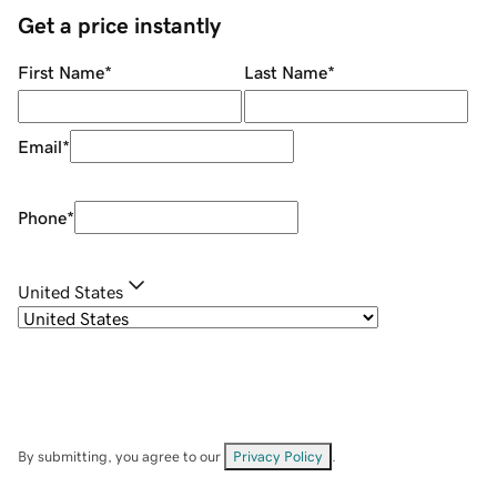
Get a price instantly
First Name
*
Last Name
*
Email
*
Phone
*
United States
By submitting, you agree to our
Privacy Policy
.