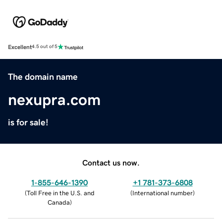
Excellent
4.5 out of 5
The domain name
nexupra.com
is for sale!
Contact us now.
1-855-646-1390
+1 781-373-6808
(
Toll Free in the U.S. and
(
International number
)
Canada
)