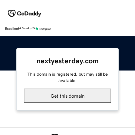
Excellent
4.5 out of 5
nextyesterday.com
This domain is registered, but may still be
available.
Get this domain