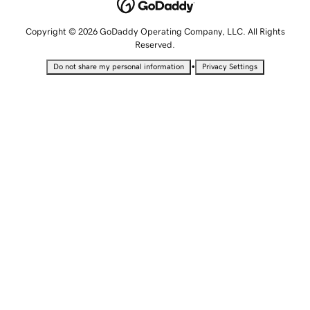
Copyright © 2026 GoDaddy Operating Company, LLC. All Rights
Reserved.
•
Do not share my personal information
Privacy Settings