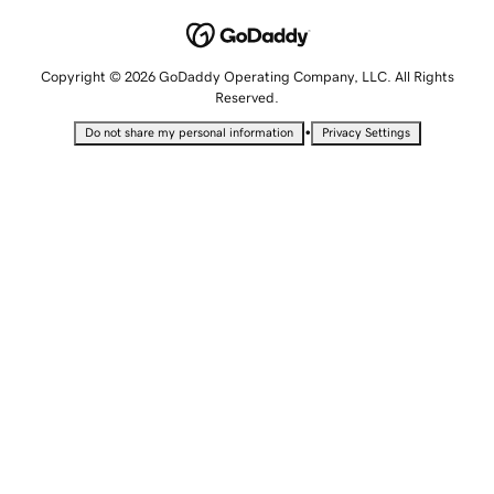
Copyright © 2026 GoDaddy Operating Company, LLC. All Rights
Reserved.
•
Do not share my personal information
Privacy Settings