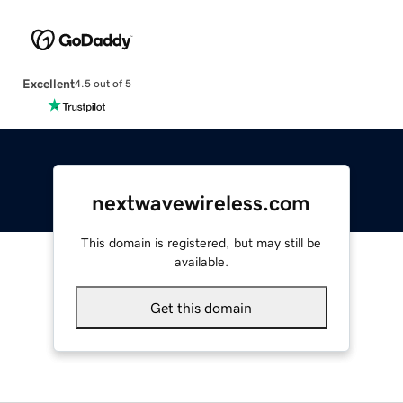
Excellent
4.5 out of 5
nextwavewireless.com
This domain is registered, but may still be
available.
Get this domain