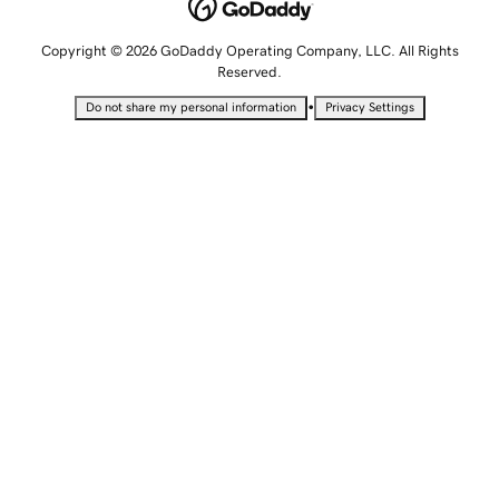
Copyright © 2026 GoDaddy Operating Company, LLC. All Rights
Reserved.
•
Do not share my personal information
Privacy Settings