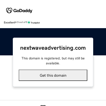
Excellent
4.5 out of 5
nextwaveadvertising.com
This domain is registered, but may still be
available.
Get this domain