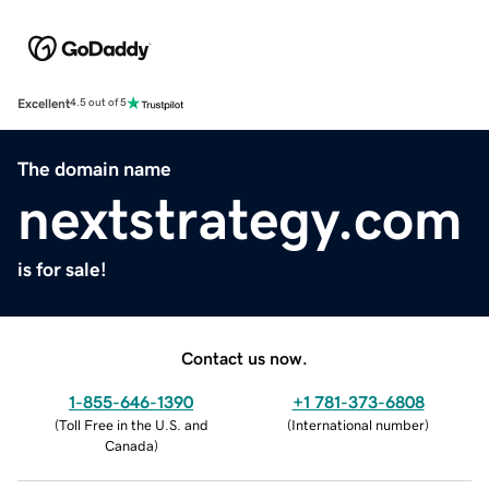
Excellent
4.5 out of 5
The domain name
nextstrategy.com
is for sale!
Contact us now.
1-855-646-1390
+1 781-373-6808
(
Toll Free in the U.S. and
(
International number
)
Canada
)