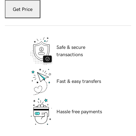
Get Price
Safe & secure
transactions
Fast & easy transfers
Hassle free payments