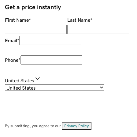
Get a price instantly
First Name
*
Last Name
*
Email
*
Phone
*
United States
By submitting, you agree to our
Privacy Policy
.