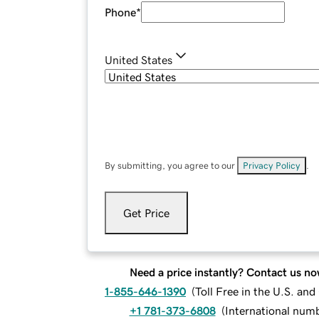
Phone
*
United States
By submitting, you agree to our
Privacy Policy
.
Get Price
Need a price instantly? Contact us no
1-855-646-1390
(
Toll Free in the U.S. an
+1 781-373-6808
(
International num