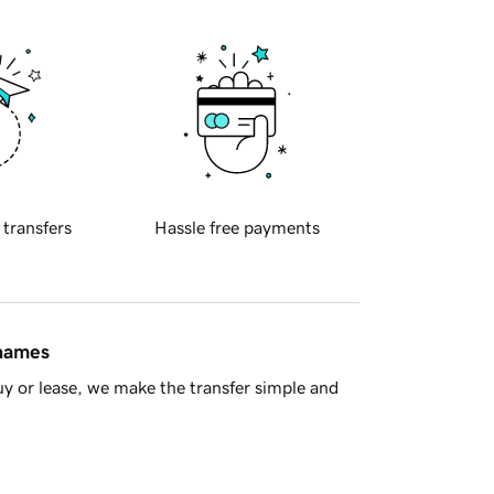
 transfers
Hassle free payments
 names
y or lease, we make the transfer simple and