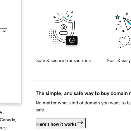
Safe & secure transactions
Fast & easy
The simple, and safe way to buy domain
No matter what kind of domain you want to bu
safe.
w.
d Canada
)
Here's how it works
ber
)