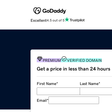
Excellent
4.5 out of 5
PREMIUM
VERIFIED DOMAIN
Get a price in less than 24 hours
First Name
*
Last Name
*
Email
*