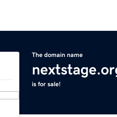
The domain name
nextstage.or
is for sale!