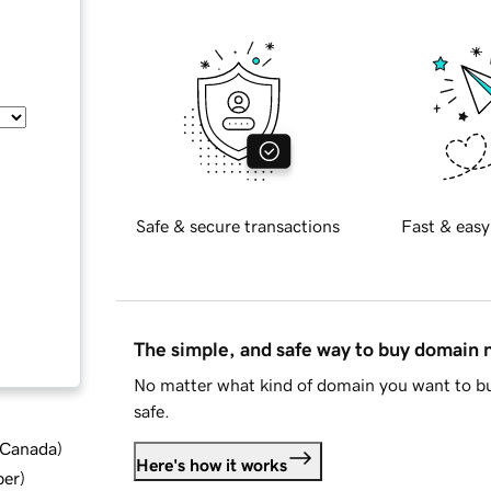
Safe & secure transactions
Fast & easy
The simple, and safe way to buy domain
No matter what kind of domain you want to bu
safe.
d Canada
)
Here's how it works
ber
)