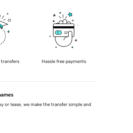
 transfers
Hassle free payments
 names
y or lease, we make the transfer simple and