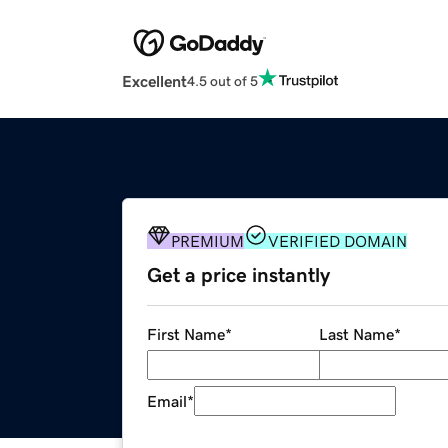
Excellent
4.5 out of 5
PREMIUM
VERIFIED DOMAIN
Get a price instantly
First Name
*
Last Name
*
Email
*