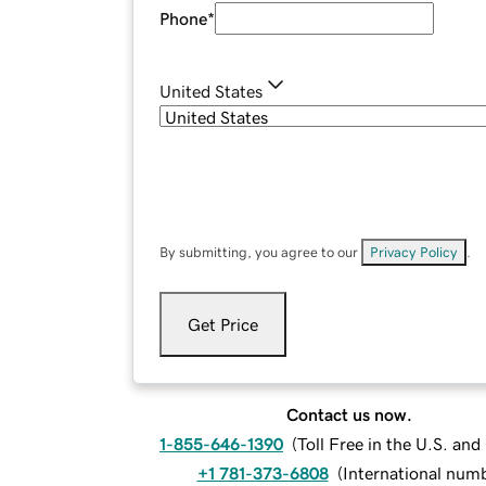
Phone
*
United States
By submitting, you agree to our
Privacy Policy
.
Get Price
Contact us now.
1-855-646-1390
(
Toll Free in the U.S. an
+1 781-373-6808
(
International num