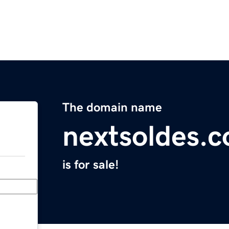
The domain name
nextsoldes.
is for sale!