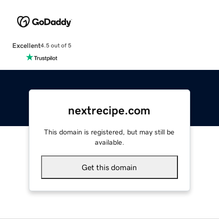
Excellent
4.5 out of 5
nextrecipe.com
This domain is registered, but may still be
available.
Get this domain