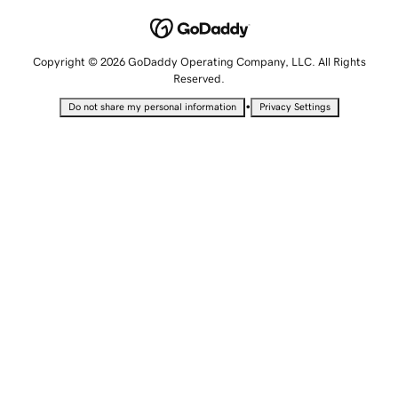
Copyright © 2026 GoDaddy Operating Company, LLC. All Rights
Reserved.
•
Do not share my personal information
Privacy Settings