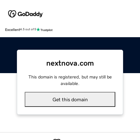
Excellent
4.5 out of 5
nextnova.com
This domain is registered, but may still be
available.
Get this domain