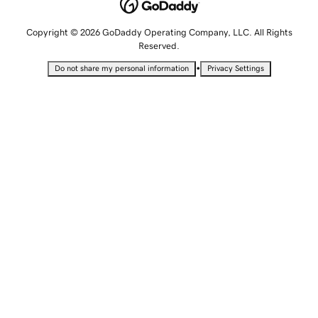
Copyright © 2026 GoDaddy Operating Company, LLC. All Rights
Reserved.
•
Do not share my personal information
Privacy Settings