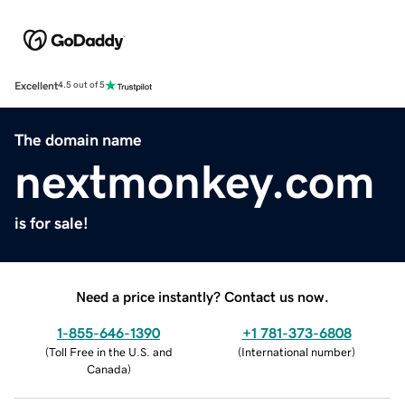
Excellent
4.5 out of 5
The domain name
nextmonkey.com
is for sale!
Need a price instantly? Contact us now.
1-855-646-1390
+1 781-373-6808
(
Toll Free in the U.S. and
(
International number
)
Canada
)