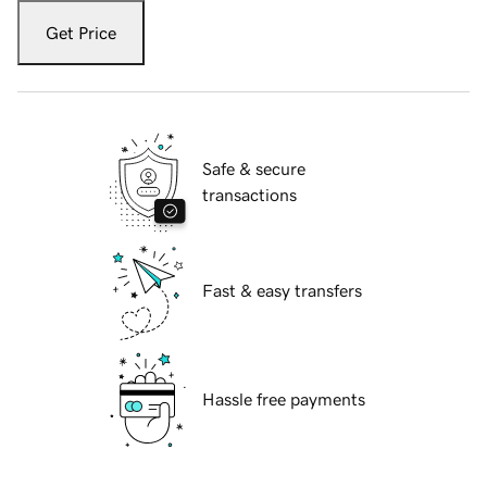
Get Price
Safe & secure
transactions
Fast & easy transfers
Hassle free payments