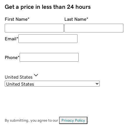
Get a price in less than 24 hours
First Name
*
Last Name
*
Email
*
Phone
*
United States
By submitting, you agree to our
Privacy Policy
.