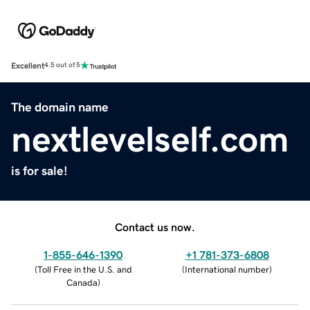
Excellent
4.5 out of 5
The domain name
nextlevelself.com
is for sale!
Contact us now.
1-855-646-1390
+1 781-373-6808
(
Toll Free in the U.S. and
(
International number
)
Canada
)