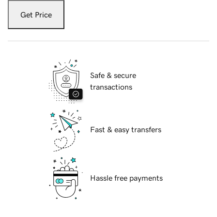
Get Price
Safe & secure
transactions
Fast & easy transfers
Hassle free payments