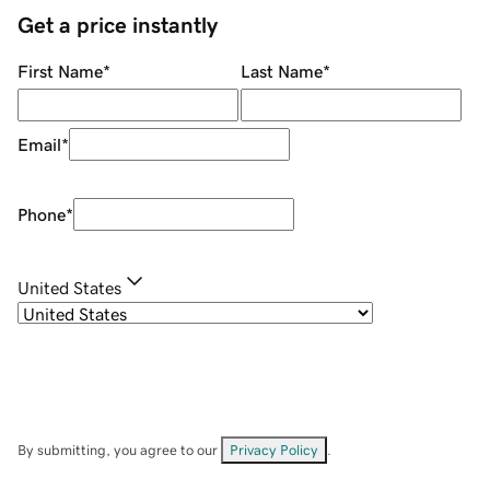
Get a price instantly
First Name
*
Last Name
*
Email
*
Phone
*
United States
By submitting, you agree to our
Privacy Policy
.