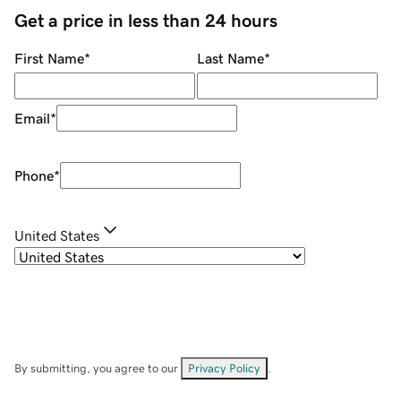
Get a price in less than 24 hours
First Name
*
Last Name
*
Email
*
Phone
*
United States
By submitting, you agree to our
Privacy Policy
.