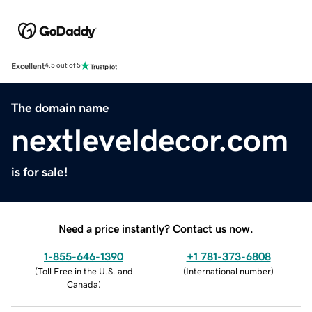
Excellent
4.5 out of 5
The domain name
nextleveldecor.com
is for sale!
Need a price instantly? Contact us now.
1-855-646-1390
+1 781-373-6808
(
Toll Free in the U.S. and
(
International number
)
Canada
)