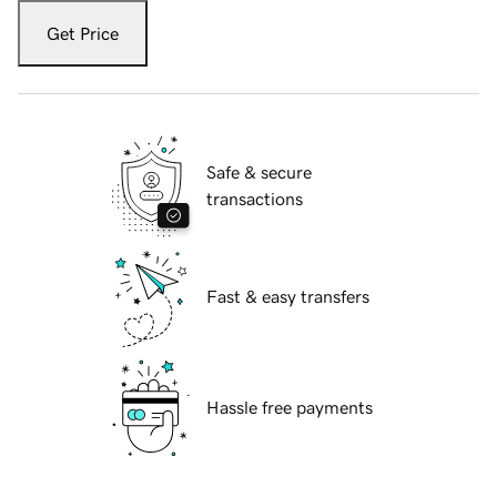
Get Price
Safe & secure
transactions
Fast & easy transfers
Hassle free payments