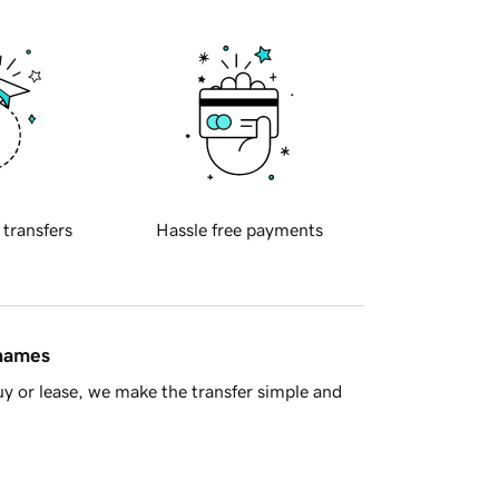
 transfers
Hassle free payments
 names
y or lease, we make the transfer simple and