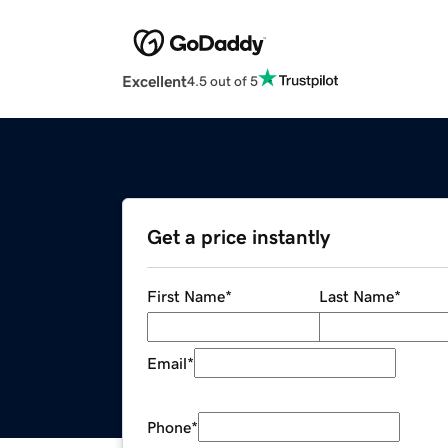
Excellent
4.5 out of 5
Get a price instantly
First Name
*
Last Name
*
Email
*
Phone
*