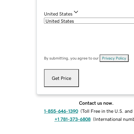
United States
By submitting, you agree to our
Privacy Policy
.
Get Price
Contact us now.
1-855-646-1390
(
Toll Free in the U.S. an
+1 781-373-6808
(
International num