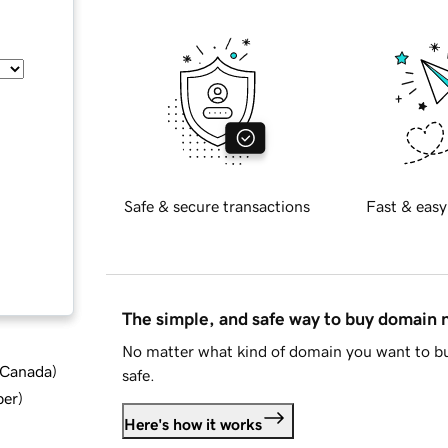
Safe & secure transactions
Fast & easy
The simple, and safe way to buy domain
No matter what kind of domain you want to bu
d Canada
)
safe.
ber
)
Here's how it works