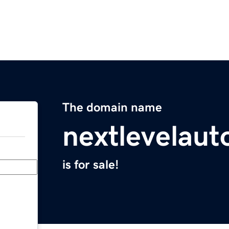
The domain name
nextlevelaut
is for sale!