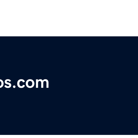
os.com