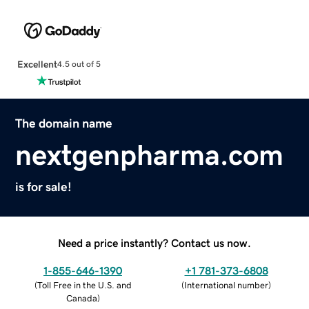
Excellent
4.5 out of 5
The domain name
nextgenpharma.com
is for sale!
Need a price instantly? Contact us now.
1-855-646-1390
+1 781-373-6808
(
Toll Free in the U.S. and
(
International number
)
Canada
)