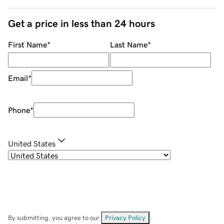
Get a price in less than 24 hours
First Name
*
Last Name
*
Email
*
Phone
*
United States
By submitting, you agree to our
Privacy Policy
.