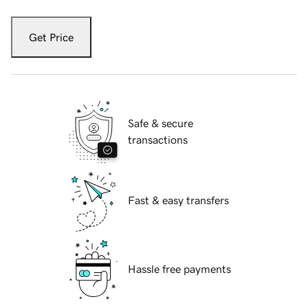
Get Price
Safe & secure
transactions
Fast & easy transfers
Hassle free payments