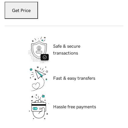
Get Price
Safe & secure
transactions
Fast & easy transfers
Hassle free payments