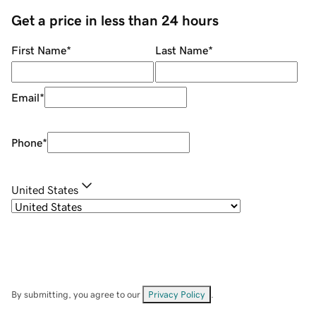
Get a price in less than 24 hours
First Name
*
Last Name
*
Email
*
Phone
*
United States
By submitting, you agree to our
Privacy Policy
.