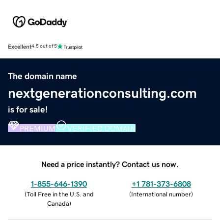
Excellent
4.5 out of 5
The domain name
nextgenerationconsulting.com
is for sale!
PREMIUM
VERIFIED DOMAIN
Need a price instantly? Contact us now.
1-855-646-1390
+1 781-373-6808
(
Toll Free in the U.S. and
(
International number
)
Canada
)